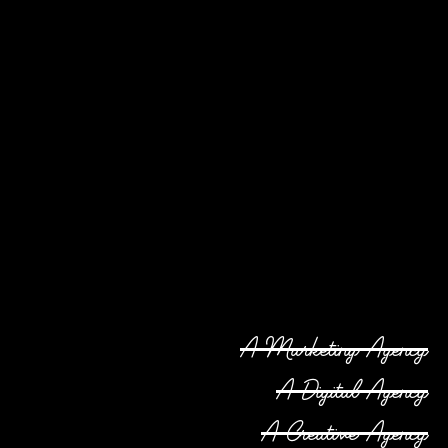
A Marketing Agency
A Digital Agency
A Creative Agency