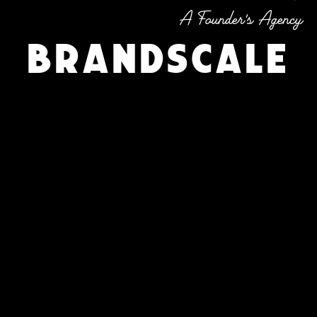
A Founder's Agency
Brandscale